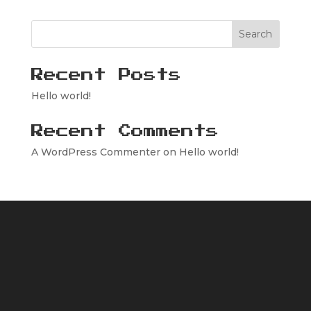
Search
Recent Posts
Hello world!
Recent Comments
A WordPress Commenter
on
Hello world!