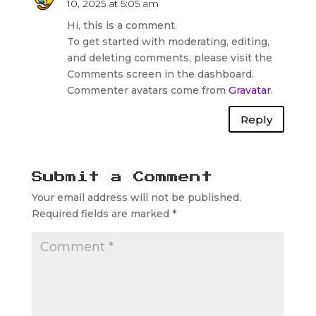
10, 2025 at 5:05 am
Hi, this is a comment.
To get started with moderating, editing,
and deleting comments, please visit the
Comments screen in the dashboard.
Commenter avatars come from
Gravatar
.
Reply
Submit a Comment
Your email address will not be published.
Required fields are marked
*