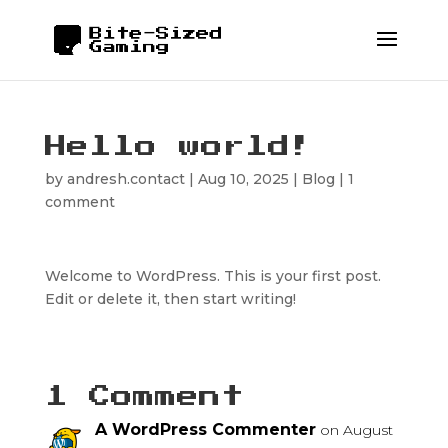
Hello world!
by
andresh.contact
|
Aug 10, 2025
|
Blog
|
1
comment
Welcome to WordPress. This is your first post.
Edit or delete it, then start writing!
1 Comment
A WordPress Commenter
on August