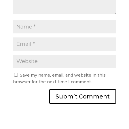
Save my name, email, and website in this
browser for the next time I comment.