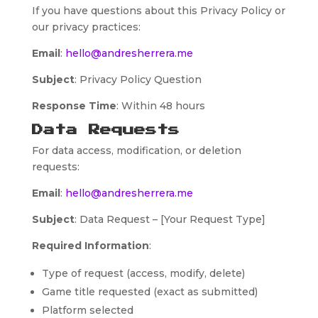
If you have questions about this Privacy Policy or
our privacy practices:
Email
:
hello@andresherrera.me
Subject
: Privacy Policy Question
Response Time
: Within 48 hours
Data Requests
For data access, modification, or deletion
requests:
Email
:
hello@andresherrera.me
Subject
: Data Request – [Your Request Type]
Required Information
:
Type of request (access, modify, delete)
Game title requested (exact as submitted)
Platform selected