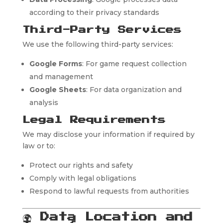
according to their privacy standards
Third-Party Services
We use the following third-party services:
Google Forms
: For game request collection
and management
Google Sheets
: For data organization and
analysis
Legal Requirements
We may disclose your information if required by
law or to:
Protect our rights and safety
Comply with legal obligations
Respond to lawful requests from authorities
🌍
Data Location and