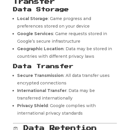
Transfer
Data Storage
Local Storage
: Game progress and
preferences stored on your device
Google Services
: Game requests stored in
Google’s secure infrastructure
Geographic Location
: Data may be stored in
countries with different privacy laws
Data Transfer
Secure Transmission
: All data transfer uses
encrypted connections
International Transfer
: Data may be
transferred internationally
Privacy Shield
: Google complies with
international privacy standards
⏰
Data Retention