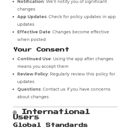
Notification
: We’ll notify you of significant
changes
App Updates
: Check for policy updates in app
updates
Effective Date
: Changes become effective
when posted
Your Consent
Continued Use
: Using the app after changes
means you accept them
Review Policy
: Regularly review this policy for
updates
Questions
: Contact us if you have concerns
about changes
🌐
International
Users
Global Standards