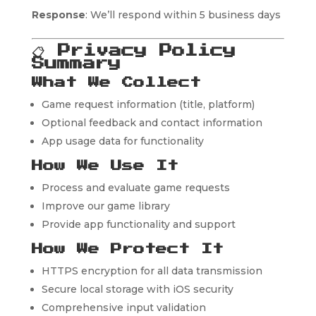
Response
: We’ll respond within 5 business days
📋
Privacy Policy
Summary
What We Collect
Game request information (title, platform)
Optional feedback and contact information
App usage data for functionality
How We Use It
Process and evaluate game requests
Improve our game library
Provide app functionality and support
How We Protect It
HTTPS encryption for all data transmission
Secure local storage with iOS security
Comprehensive input validation