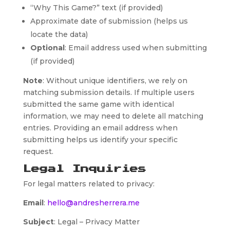
“Why This Game?” text (if provided)
Approximate date of submission (helps us
locate the data)
Optional
: Email address used when submitting
(if provided)
Note
: Without unique identifiers, we rely on
matching submission details. If multiple users
submitted the same game with identical
information, we may need to delete all matching
entries. Providing an email address when
submitting helps us identify your specific
request.
Legal Inquiries
For legal matters related to privacy:
Email
:
hello@andresherrera.me
Subject
: Legal – Privacy Matter