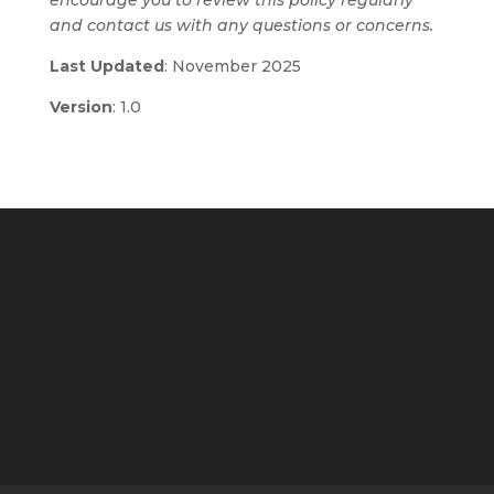
encourage you to review this policy regularly
and contact us with any questions or concerns.
Last Updated
: November 2025
Version
: 1.0