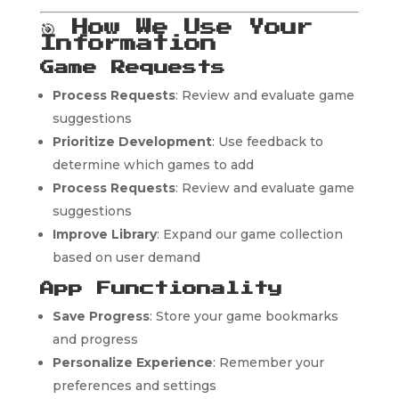
🎯
How We Use Your
Information
Game Requests
Process Requests
: Review and evaluate game
suggestions
Prioritize Development
: Use feedback to
determine which games to add
Process Requests
: Review and evaluate game
suggestions
Improve Library
: Expand our game collection
based on user demand
App Functionality
Save Progress
: Store your game bookmarks
and progress
Personalize Experience
: Remember your
preferences and settings