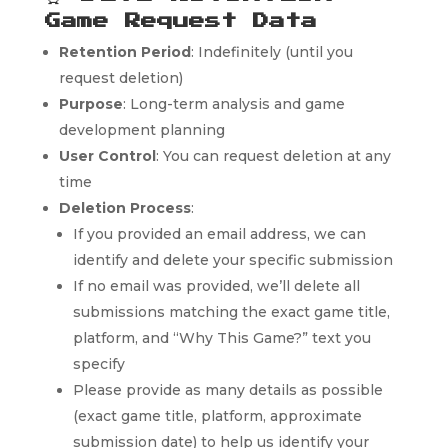
Game Request Data
Retention Period
: Indefinitely (until you
request deletion)
Purpose
: Long-term analysis and game
development planning
User Control
: You can request deletion at any
time
Deletion Process
:
If you provided an email address, we can
identify and delete your specific submission
If no email was provided, we’ll delete all
submissions matching the exact game title,
platform, and “Why This Game?” text you
specify
Please provide as many details as possible
(exact game title, platform, approximate
submission date) to help us identify your