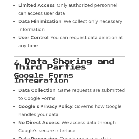
Limited Access
: Only authorized personnel
can access user data
Data Minimization
: We collect only necessary
information
User Control
: You can request data deletion at
any time
📤
Data Sharing and
Third Parties
Google Forms
Integration
Data Collection
: Game requests are submitted
to Google Forms
Google’s Privacy Policy
: Governs how Google
handles your data
No Direct Access
: We access data through
Google’s secure interface
Data Processing
: Google processes data