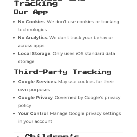
Tracking
Our App
No Cookies
: We don’t use cookies or tracking
technologies
No Analytics
: We don’t track your behavior
across apps
Local Storage
: Only uses iOS standard data
storage
Third-Party Tracking
Google Services
: May use cookies for their
own purposes
Google Privacy
: Governed by Google’s privacy
policy
Your Control
: Manage Google privacy settings
in your account