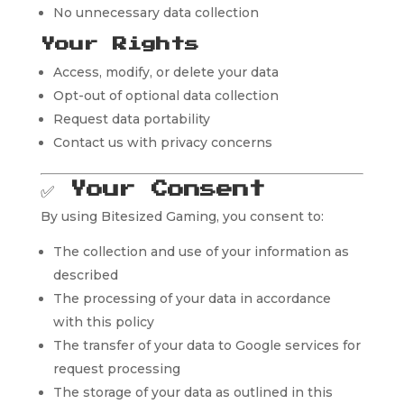
No unnecessary data collection
Your Rights
Access, modify, or delete your data
Opt-out of optional data collection
Request data portability
Contact us with privacy concerns
✅
Your Consent
By using Bitesized Gaming, you consent to:
The collection and use of your information as
described
The processing of your data in accordance
with this policy
The transfer of your data to Google services for
request processing
The storage of your data as outlined in this