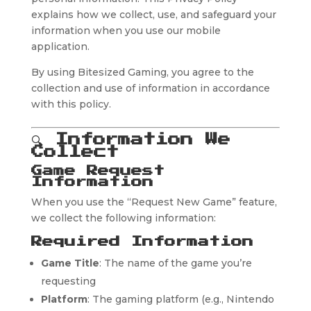
explains how we collect, use, and safeguard your
information when you use our mobile
application.
By using Bitesized Gaming, you agree to the
collection and use of information in accordance
with this policy.
🔍
Information We
Collect
Game Request
Information
When you use the “Request New Game” feature,
we collect the following information:
Required Information
Game Title
: The name of the game you’re
requesting
Platform
: The gaming platform (e.g., Nintendo