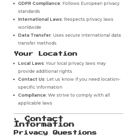
GDPR Compliance
: Follows European privacy
standards
International Laws
: Respects privacy laws
worldwide
Data Transfer
: Uses secure international data
transfer methods
Your Location
Local Laws
: Your local privacy laws may
provide additional rights
Contact Us
: Let us know if you need location-
specific information
Compliance
: We strive to comply with all
applicable laws
📞
Contact
Information
Privacy Questions