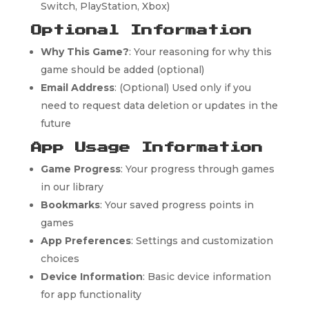
Switch, PlayStation, Xbox)
Optional Information
Why This Game?
: Your reasoning for why this
game should be added (optional)
Email Address
: (Optional) Used only if you
need to request data deletion or updates in the
future
App Usage Information
Game Progress
: Your progress through games
in our library
Bookmarks
: Your saved progress points in
games
App Preferences
: Settings and customization
choices
Device Information
: Basic device information
for app functionality