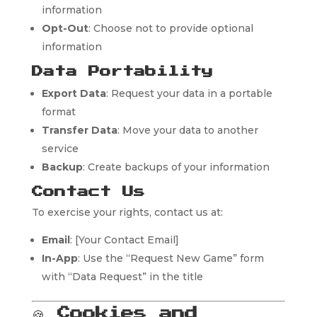
information
Opt-Out
: Choose not to provide optional
information
Data Portability
Export Data
: Request your data in a portable
format
Transfer Data
: Move your data to another
service
Backup
: Create backups of your information
Contact Us
To exercise your rights, contact us at:
Email
: [Your Contact Email]
In-App
: Use the “Request New Game” form
with “Data Request” in the title
🍪
Cookies and