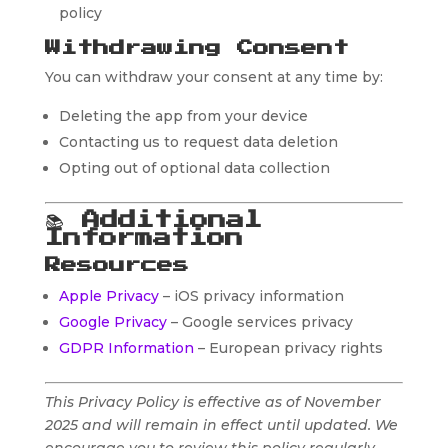
policy
Withdrawing Consent
You can withdraw your consent at any time by:
Deleting the app from your device
Contacting us to request data deletion
Opting out of optional data collection
📚
Additional
Information
Resources
Apple Privacy
– iOS privacy information
Google Privacy
– Google services privacy
GDPR Information
– European privacy rights
This Privacy Policy is effective as of November
2025 and will remain in effect until updated. We