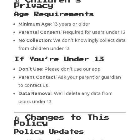
👶
Children’s
Privacy
Age Requirements
Minimum Age
: 13 years or older
Parental Consent
: Required for users under 13
No Collection
: We don’t knowingly collect data
from children under 13
If You’re Under 13
Don’t Use
: Please don’t use our app
Parent Contact
: Ask your parent or guardian
to contact us
Data Removal
: We’ll delete any data from
users under 13
🔄
Changes to This
Policy
Policy Updates