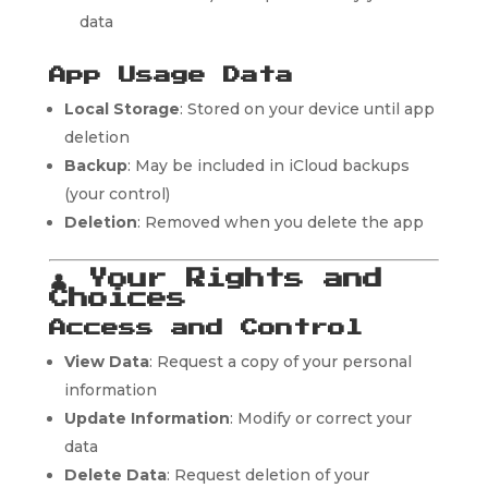
data
App Usage Data
Local Storage
: Stored on your device until app
deletion
Backup
: May be included in iCloud backups
(your control)
Deletion
: Removed when you delete the app
👤
Your Rights and
Choices
Access and Control
View Data
: Request a copy of your personal
information
Update Information
: Modify or correct your
data
Delete Data
: Request deletion of your