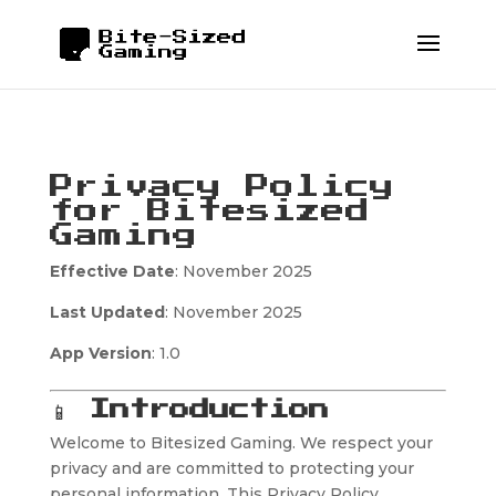
Privacy Policy
for Bitesized
Gaming
Effective Date
: November 2025
Last Updated
: November 2025
App Version
: 1.0
📱
Introduction
Welcome to Bitesized Gaming. We respect your
privacy and are committed to protecting your
personal information. This Privacy Policy