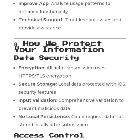
Improve App
: Analyze usage patterns to
enhance functionality
Technical Support
: Troubleshoot issues and
provide assistance
🔒
How We Protect
Your Information
Data Security
Encryption
: All data transmission uses
HTTPS/TLS encryption
Secure Storage
: Local data protected with iOS
security features
Input Validation
: Comprehensive validation to
prevent malicious data
No Local Persistence
: Game request data not
stored locally after submission
Access Control